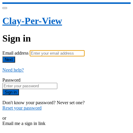
Clay-Per-View
Sign in
Email address
Next
Need help?
Password
Sign in
Don't know your password? Never set one?
Reset your password
or
Email me a sign in link