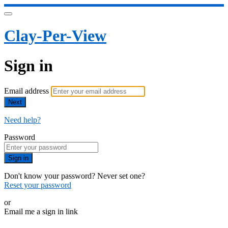
Clay-Per-View
Sign in
Email address
Next
Need help?
Password
Sign in
Don't know your password? Never set one?
Reset your password
or
Email me a sign in link