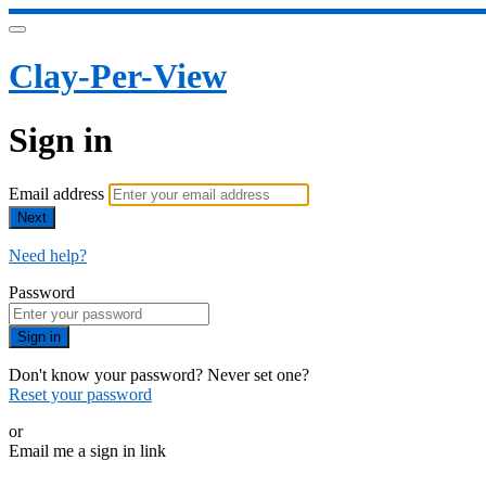
Clay-Per-View
Sign in
Email address
Next
Need help?
Password
Sign in
Don't know your password? Never set one?
Reset your password
or
Email me a sign in link