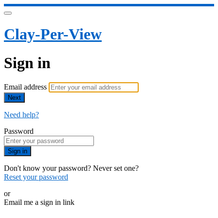
Clay-Per-View
Sign in
Email address
Next
Need help?
Password
Sign in
Don't know your password? Never set one?
Reset your password
or
Email me a sign in link