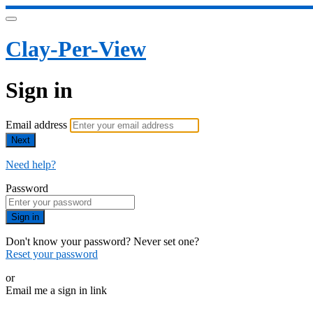
Clay-Per-View
Sign in
Email address
Next
Need help?
Password
Sign in
Don't know your password? Never set one?
Reset your password
or
Email me a sign in link