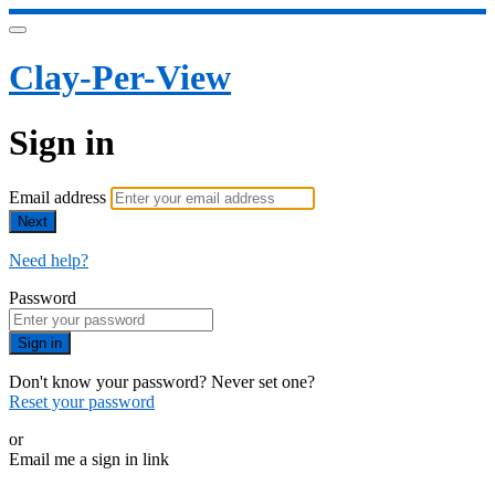
Clay-Per-View
Sign in
Email address
Next
Need help?
Password
Sign in
Don't know your password? Never set one?
Reset your password
or
Email me a sign in link