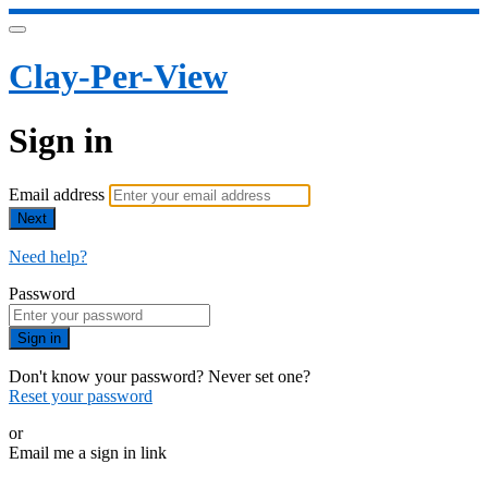
Clay-Per-View
Sign in
Email address
Next
Need help?
Password
Sign in
Don't know your password? Never set one?
Reset your password
or
Email me a sign in link