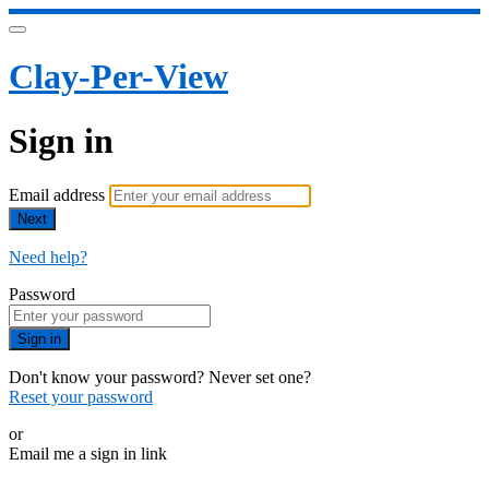
Clay-Per-View
Sign in
Email address
Next
Need help?
Password
Sign in
Don't know your password? Never set one?
Reset your password
or
Email me a sign in link