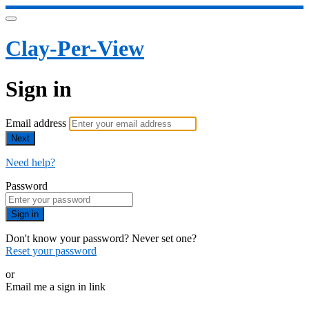
Clay-Per-View
Sign in
Email address
Next
Need help?
Password
Sign in
Don't know your password? Never set one?
Reset your password
or
Email me a sign in link