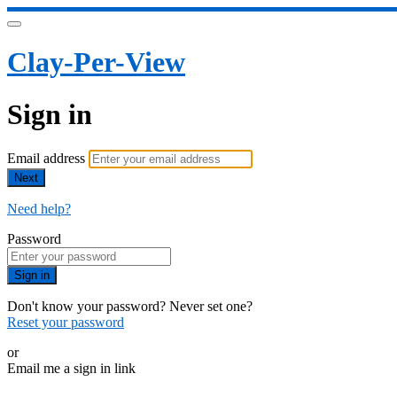
Clay-Per-View
Sign in
Email address
Next
Need help?
Password
Sign in
Don't know your password? Never set one?
Reset your password
or
Email me a sign in link