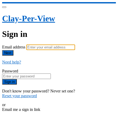
Clay-Per-View
Sign in
Email address
Next
Need help?
Password
Sign in
Don't know your password? Never set one?
Reset your password
or
Email me a sign in link