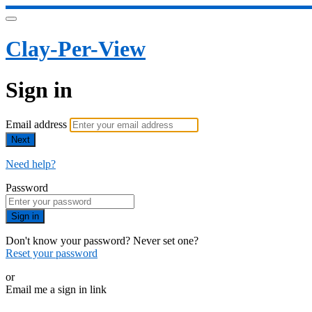
Clay-Per-View
Sign in
Email address
Next
Need help?
Password
Sign in
Don't know your password? Never set one?
Reset your password
or
Email me a sign in link