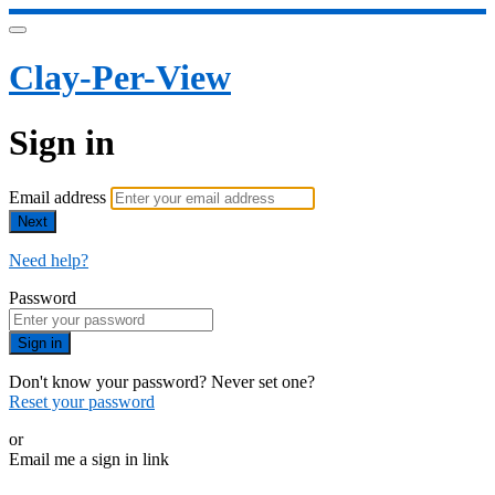
Clay-Per-View
Sign in
Email address
Next
Need help?
Password
Sign in
Don't know your password? Never set one?
Reset your password
or
Email me a sign in link