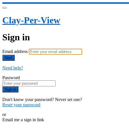
Clay-Per-View
Sign in
Email address
Next
Need help?
Password
Sign in
Don't know your password? Never set one?
Reset your password
or
Email me a sign in link