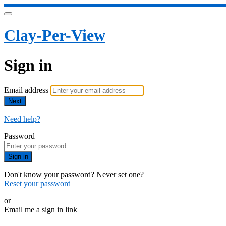
Clay-Per-View
Sign in
Email address
Next
Need help?
Password
Sign in
Don't know your password? Never set one?
Reset your password
or
Email me a sign in link