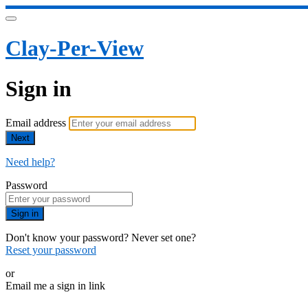
Clay-Per-View
Sign in
Email address
Next
Need help?
Password
Sign in
Don't know your password? Never set one?
Reset your password
or
Email me a sign in link