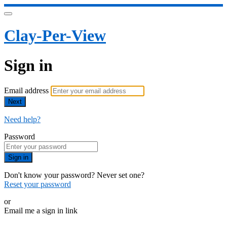
Clay-Per-View
Sign in
Email address
Next
Need help?
Password
Sign in
Don't know your password? Never set one?
Reset your password
or
Email me a sign in link