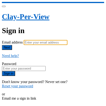
Clay-Per-View
Sign in
Email address
Next
Need help?
Password
Sign in
Don't know your password? Never set one?
Reset your password
or
Email me a sign in link