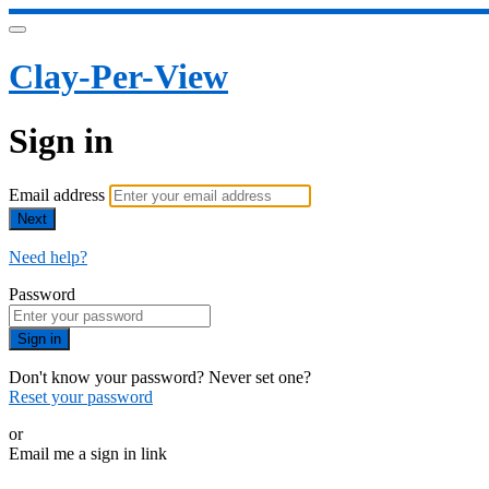
Clay-Per-View
Sign in
Email address
Next
Need help?
Password
Sign in
Don't know your password? Never set one?
Reset your password
or
Email me a sign in link