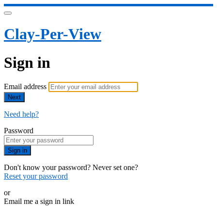
Clay-Per-View
Sign in
Email address
Next
Need help?
Password
Sign in
Don't know your password? Never set one?
Reset your password
or
Email me a sign in link