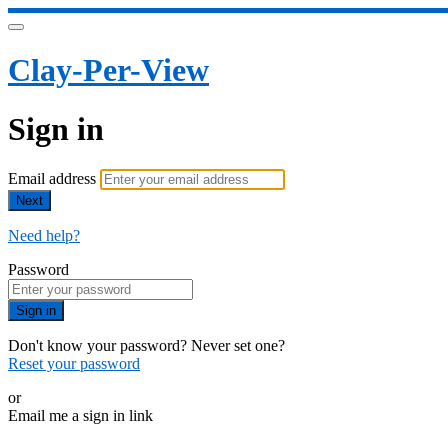
Clay-Per-View
Sign in
Email address
Next
Need help?
Password
Sign in
Don't know your password? Never set one?
Reset your password
or
Email me a sign in link