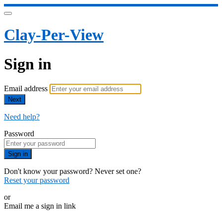
Clay-Per-View
Sign in
Email address
Next
Need help?
Password
Sign in
Don't know your password? Never set one?
Reset your password
or
Email me a sign in link