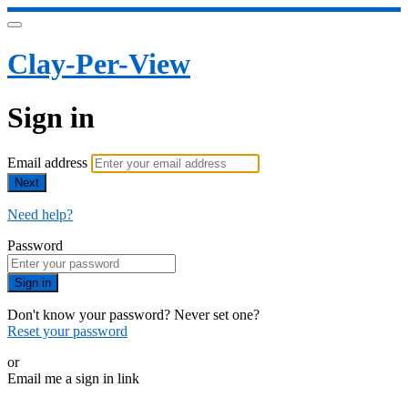
Clay-Per-View
Sign in
Email address
Next
Need help?
Password
Sign in
Don't know your password? Never set one?
Reset your password
or
Email me a sign in link