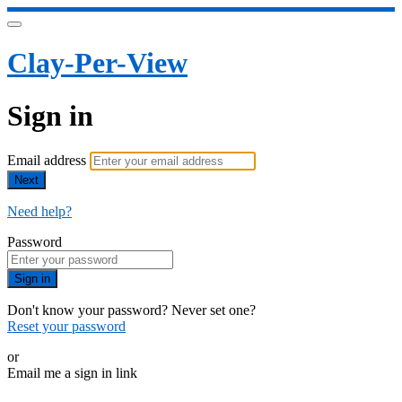
Clay-Per-View
Sign in
Email address
Next
Need help?
Password
Sign in
Don't know your password? Never set one?
Reset your password
or
Email me a sign in link