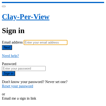
Clay-Per-View
Sign in
Email address
Next
Need help?
Password
Sign in
Don't know your password? Never set one?
Reset your password
or
Email me a sign in link