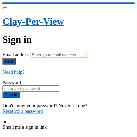
Clay-Per-View
Sign in
Email address
Next
Need help?
Password
Sign in
Don't know your password? Never set one?
Reset your password
or
Email me a sign in link