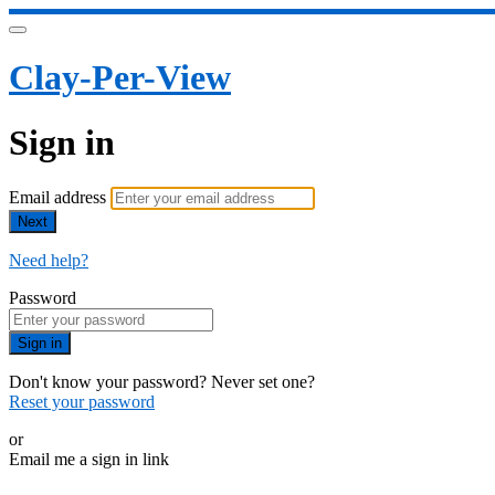
Clay-Per-View
Sign in
Email address
Next
Need help?
Password
Sign in
Don't know your password? Never set one?
Reset your password
or
Email me a sign in link