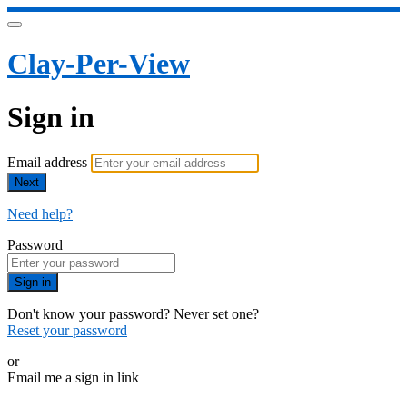
Clay-Per-View
Sign in
Email address
Next
Need help?
Password
Sign in
Don't know your password? Never set one?
Reset your password
or
Email me a sign in link