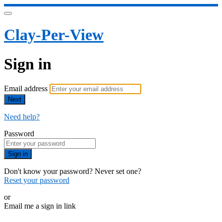
Clay-Per-View
Sign in
Email address
Next
Need help?
Password
Sign in
Don't know your password? Never set one?
Reset your password
or
Email me a sign in link