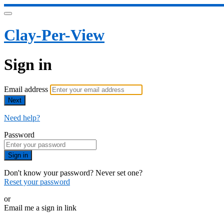
Clay-Per-View
Sign in
Email address
Next
Need help?
Password
Sign in
Don't know your password? Never set one?
Reset your password
or
Email me a sign in link