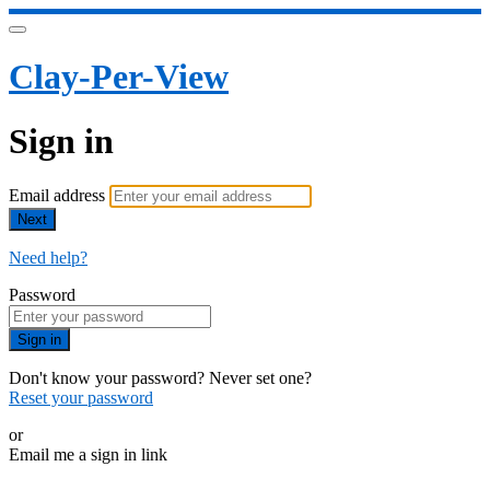
Clay-Per-View
Sign in
Email address
Next
Need help?
Password
Sign in
Don't know your password? Never set one?
Reset your password
or
Email me a sign in link