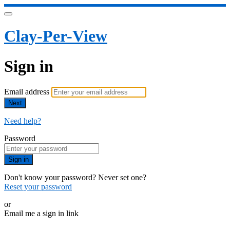
Clay-Per-View
Sign in
Email address
Next
Need help?
Password
Sign in
Don't know your password? Never set one?
Reset your password
or
Email me a sign in link