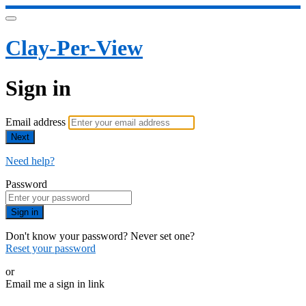
Clay-Per-View
Sign in
Email address
Next
Need help?
Password
Sign in
Don't know your password? Never set one?
Reset your password
or
Email me a sign in link