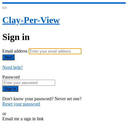
Clay-Per-View
Sign in
Email address
Next
Need help?
Password
Sign in
Don't know your password? Never set one?
Reset your password
or
Email me a sign in link