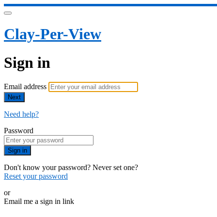
Clay-Per-View
Sign in
Email address
Next
Need help?
Password
Sign in
Don't know your password? Never set one?
Reset your password
or
Email me a sign in link