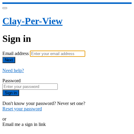
Clay-Per-View
Sign in
Email address
Next
Need help?
Password
Sign in
Don't know your password? Never set one?
Reset your password
or
Email me a sign in link