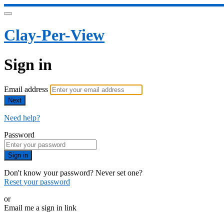
Clay-Per-View
Sign in
Email address
Next
Need help?
Password
Sign in
Don't know your password? Never set one?
Reset your password
or
Email me a sign in link