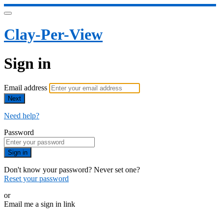
Clay-Per-View
Sign in
Email address
Next
Need help?
Password
Sign in
Don't know your password? Never set one?
Reset your password
or
Email me a sign in link