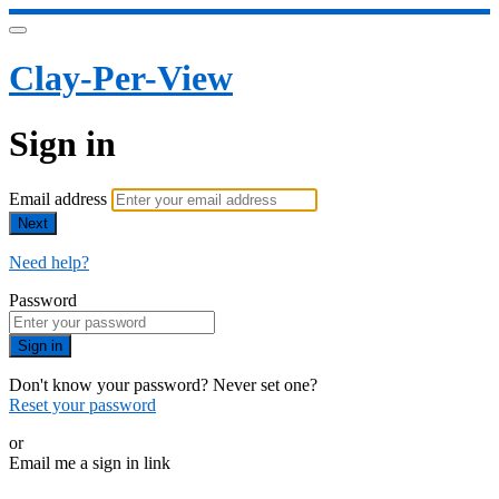
Clay-Per-View
Sign in
Email address
Next
Need help?
Password
Sign in
Don't know your password? Never set one?
Reset your password
or
Email me a sign in link