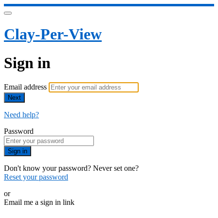
Clay-Per-View
Sign in
Email address
Next
Need help?
Password
Sign in
Don't know your password? Never set one?
Reset your password
or
Email me a sign in link