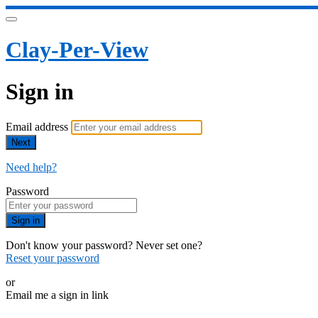
Clay-Per-View
Sign in
Email address
Next
Need help?
Password
Sign in
Don't know your password? Never set one?
Reset your password
or
Email me a sign in link