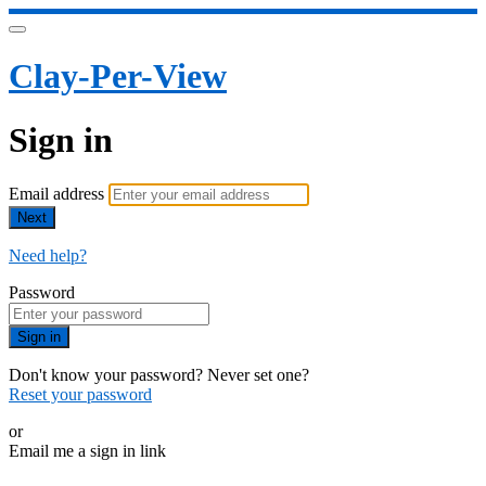
Clay-Per-View
Sign in
Email address
Next
Need help?
Password
Sign in
Don't know your password? Never set one?
Reset your password
or
Email me a sign in link