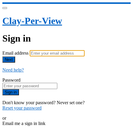
Clay-Per-View
Sign in
Email address
Next
Need help?
Password
Sign in
Don't know your password? Never set one?
Reset your password
or
Email me a sign in link