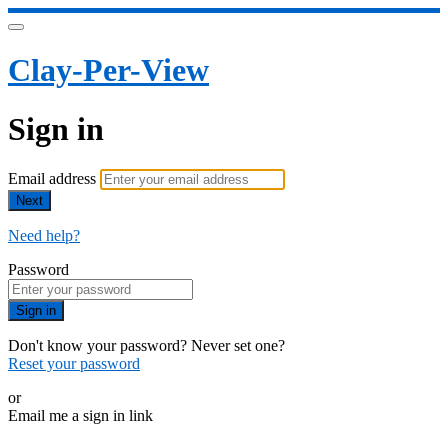
Clay-Per-View
Sign in
Email address
Next
Need help?
Password
Sign in
Don't know your password? Never set one?
Reset your password
or
Email me a sign in link