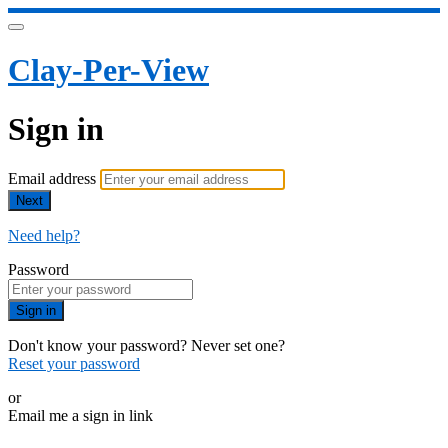
Clay-Per-View
Sign in
Email address
Next
Need help?
Password
Sign in
Don't know your password? Never set one?
Reset your password
or
Email me a sign in link