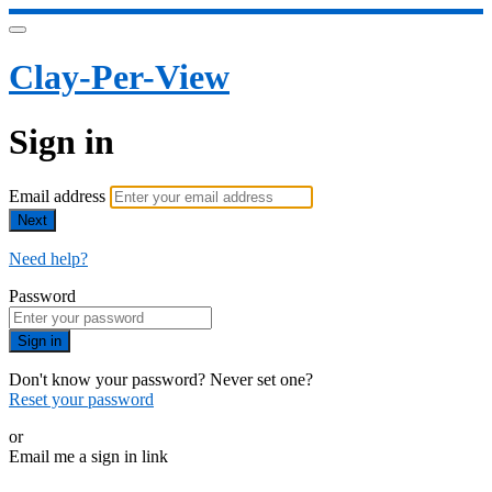
Clay-Per-View
Sign in
Email address
Next
Need help?
Password
Sign in
Don't know your password? Never set one?
Reset your password
or
Email me a sign in link