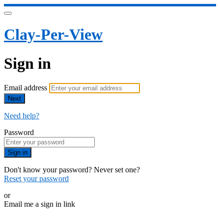
Clay-Per-View
Sign in
Email address
Next
Need help?
Password
Sign in
Don't know your password? Never set one?
Reset your password
or
Email me a sign in link