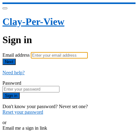
Clay-Per-View
Sign in
Email address
Next
Need help?
Password
Sign in
Don't know your password? Never set one?
Reset your password
or
Email me a sign in link