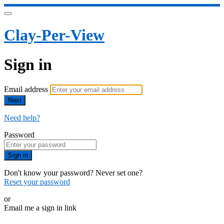
Clay-Per-View
Sign in
Email address
Next
Need help?
Password
Sign in
Don't know your password? Never set one?
Reset your password
or
Email me a sign in link