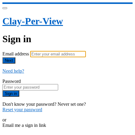
Clay-Per-View
Sign in
Email address
Next
Need help?
Password
Sign in
Don't know your password? Never set one?
Reset your password
or
Email me a sign in link